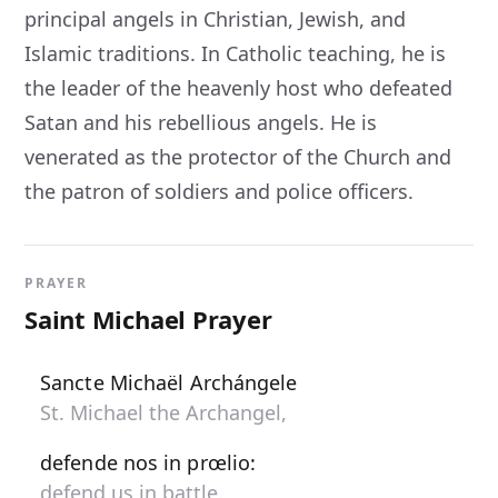
principal angels in Christian, Jewish, and
Islamic traditions. In Catholic teaching, he is
the leader of the heavenly host who defeated
Satan and his rebellious angels. He is
venerated as the protector of the Church and
the patron of soldiers and police officers.
PRAYER
Saint Michael Prayer
Sancte Michaël Archángele
St. Michael the Archangel,
defende nos in prœlio:
defend us in battle.