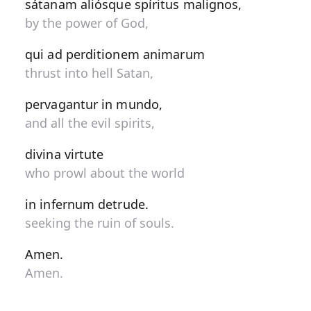
sátanam aliósque spíritus malignos,
by the power of God,
qui ad perditionem animarum
thrust into hell Satan,
pervagantur in mundo,
and all the evil spirits,
divina virtute
who prowl about the world
in infernum detrude.
seeking the ruin of souls.
Amen.
Amen.