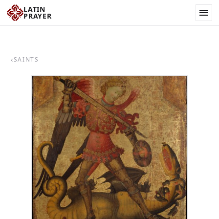
LATIN
PRAYER
‹
SAINTS