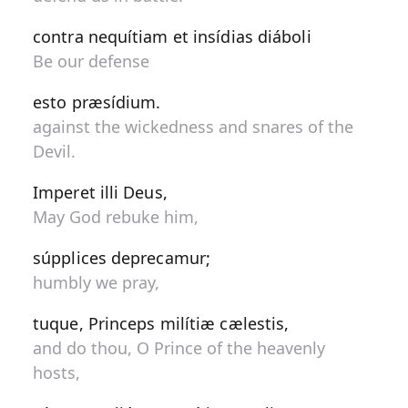
contra nequítiam et insídias diáboli
Be our defense
esto præsídium.
against the wickedness and snares of the
Devil.
Imperet illi Deus,
May God rebuke him,
súpplices deprecamur;
humbly we pray,
tuque, Princeps milítiæ cælestis,
and do thou, O Prince of the heavenly
hosts,