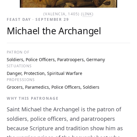
(VALENCIA, 1405) (
LINK
)
FEAST DAY · SEPTEMBER 29
Michael the Archangel
PATRON OF
Soldiers, Police Officers, Paratroopers, Germany
SITUATIONS
Danger, Protection, Spiritual Warfare
PROFESSIONS
Grocers, Paramedics, Police Officers, Soldiers
WHY THIS PATRONAGE
Saint Michael the Archangel is the patron of
soldiers, police officers, and paratroopers
because Scripture and tradition show him as