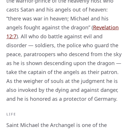
the warrior-prince of the heavenly host who
casts Satan and his angels out of heaven:
“there was war in heaven; Michael and his
angels fought against the dragon” (
Revelation
12:7
). All who do battle against evil and
disorder — soldiers, the police who guard the
peace, paratroopers who descend from the sky
as he is shown descending upon the dragon —
take the captain of the angels as their patron.
As the weigher of souls at the judgment he is
also invoked by the dying and against danger,
and he is honored as a protector of Germany.
LIFE
Saint Michael the Archangel is one of the