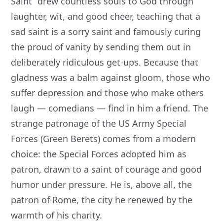
Saint” drew countless souls to God through
laughter, wit, and good cheer, teaching that a
sad saint is a sorry saint and famously curing
the proud of vanity by sending them out in
deliberately ridiculous get-ups. Because that
gladness was a balm against gloom, those who
suffer depression and those who make others
laugh — comedians — find in him a friend. The
strange patronage of the US Army Special
Forces (Green Berets) comes from a modern
choice: the Special Forces adopted him as
patron, drawn to a saint of courage and good
humor under pressure. He is, above all, the
patron of Rome, the city he renewed by the
warmth of his charity.