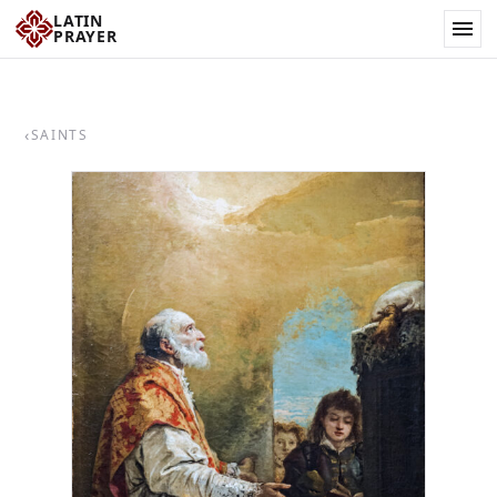
LATIN
PRAYER
‹
SAINTS