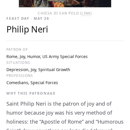
CHIESA DI SAN POLO (
LINK
)
FEAST DAY · MAY 26
Philip Neri
PATRON OF
Rome, Joy, Humor, US Army Special Forces
SITUATIONS
Depression, Joy, Spiritual Growth
PROFESSIONS
Comedians, Special Forces
WHY THIS PATRONAGE
Saint Philip Neri is the patron of joy and of
humor because joy was his very method of
holiness: the “Apostle of Rome” and “Humorous