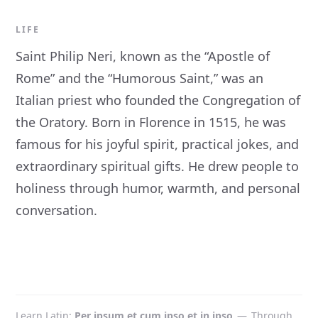
LIFE
Saint Philip Neri, known as the “Apostle of
Rome” and the “Humorous Saint,” was an
Italian priest who founded the Congregation of
the Oratory. Born in Florence in 1515, he was
famous for his joyful spirit, practical jokes, and
extraordinary spiritual gifts. He drew people to
holiness through humor, warmth, and personal
conversation.
Learn Latin
Per ipsum et cum ipso et in ipso
—
Through