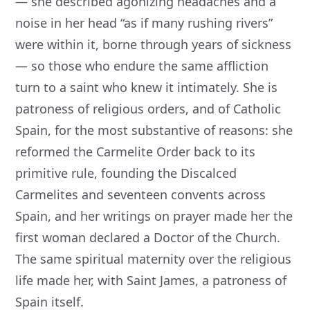
— she described agonizing headaches and a
noise in her head “as if many rushing rivers”
were within it, borne through years of sickness
— so those who endure the same affliction
turn to a saint who knew it intimately. She is
patroness of religious orders, and of Catholic
Spain, for the most substantive of reasons: she
reformed the Carmelite Order back to its
primitive rule, founding the Discalced
Carmelites and seventeen convents across
Spain, and her writings on prayer made her the
first woman declared a Doctor of the Church.
The same spiritual maternity over the religious
life made her, with Saint James, a patroness of
Spain itself.