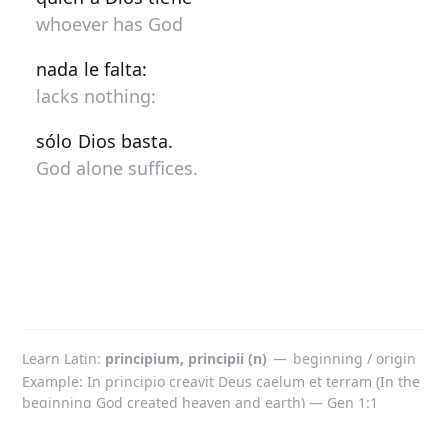
whoever has God
nada le falta:
lacks nothing:
sólo Dios basta.
God alone suffices.
Learn Latin
principium, principii (n)
—
beginning / origin
Example: In principio creavit Deus caelum et terram (In the
beginning God created heaven and earth) — Gen 1:1