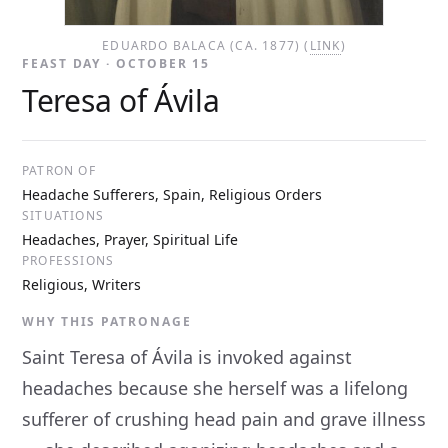
EDUARDO BALACA (CA. 1877) (
LINK
)
FEAST DAY · OCTOBER 15
Teresa of Ávila
PATRON OF
Headache Sufferers, Spain, Religious Orders
SITUATIONS
Headaches, Prayer, Spiritual Life
PROFESSIONS
Religious, Writers
WHY THIS PATRONAGE
Saint Teresa of Ávila is invoked against
headaches because she herself was a lifelong
sufferer of crushing head pain and grave illness