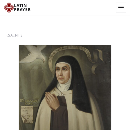
LATIN
PRAYER
‹
SAINTS