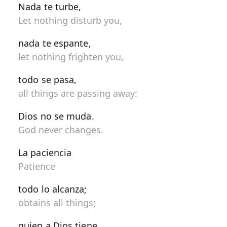
Nada te turbe,
Let nothing disturb you,
nada te espante,
let nothing frighten you,
todo se pasa,
all things are passing away:
Dios no se muda.
God never changes.
La paciencia
Patience
todo lo alcanza;
obtains all things;
quien a Dios tiene