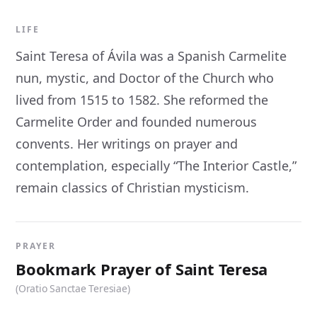
LIFE
Saint Teresa of Ávila was a Spanish Carmelite
nun, mystic, and Doctor of the Church who
lived from 1515 to 1582. She reformed the
Carmelite Order and founded numerous
convents. Her writings on prayer and
contemplation, especially “The Interior Castle,”
remain classics of Christian mysticism.
PRAYER
Bookmark Prayer of Saint Teresa
(Oratio Sanctae Teresiae)