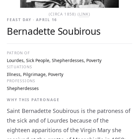
(CIRCA 1858) (
LINK
)
FEAST DAY · APRIL 16
Bernadette Soubirous
PATRON OF
Lourdes, Sick People, Shepherdesses, Poverty
SITUATIONS
Illness, Pilgrimage, Poverty
PROFESSIONS
Shepherdesses
WHY THIS PATRONAGE
Saint Bernadette Soubirous is the patroness of
the sick and of Lourdes because of the
eighteen apparitions of the Virgin Mary she