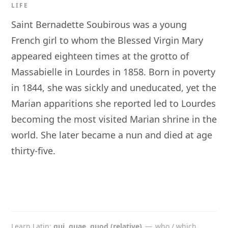
LIFE
Saint Bernadette Soubirous was a young
French girl to whom the Blessed Virgin Mary
appeared eighteen times at the grotto of
Massabielle in Lourdes in 1858. Born in poverty
in 1844, she was sickly and uneducated, yet the
Marian apparitions she reported led to Lourdes
becoming the most visited Marian shrine in the
world. She later became a nun and died at age
thirty-five.
Learn Latin
qui, quae, quod (relative)
—
who / which