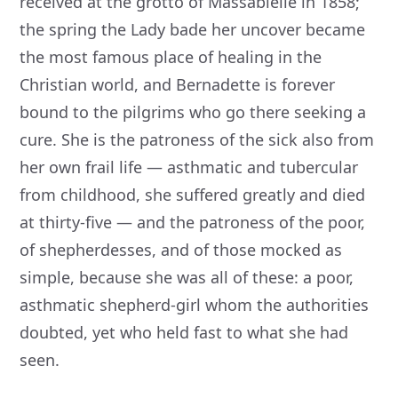
received at the grotto of Massabielle in 1858;
the spring the Lady bade her uncover became
the most famous place of healing in the
Christian world, and Bernadette is forever
bound to the pilgrims who go there seeking a
cure. She is the patroness of the sick also from
her own frail life — asthmatic and tubercular
from childhood, she suffered greatly and died
at thirty-five — and the patroness of the poor,
of shepherdesses, and of those mocked as
simple, because she was all of these: a poor,
asthmatic shepherd-girl whom the authorities
doubted, yet who held fast to what she had
seen.