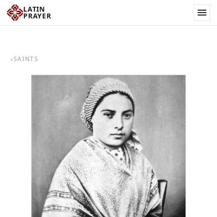
LATIN
PRAYER
‹
SAINTS