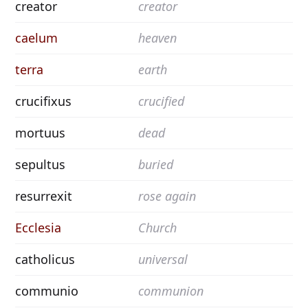
creator
creator
caelum
heaven
terra
earth
crucifixus
crucified
mortuus
dead
sepultus
buried
resurrexit
rose again
Ecclesia
Church
catholicus
universal
communio
communion