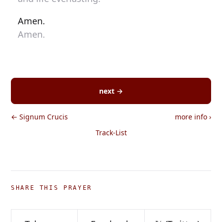
Amen.
Amen.
next →
← Signum Crucis
more info
›
Track-List
SHARE THIS PRAYER