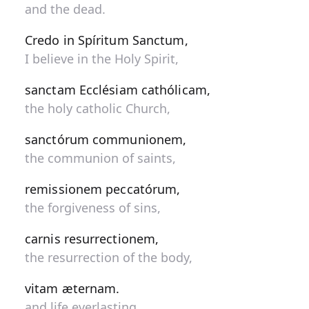
and the dead.
Credo in Spíritum Sanctum,
I believe in the Holy Spirit,
sanctam Ecclésiam cathólicam,
the holy catholic Church,
sanctórum communionem,
the communion of saints,
remissionem peccatórum,
the forgiveness of sins,
carnis resurrectionem,
the resurrection of the body,
vitam æternam.
and life everlasting.