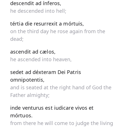
descendit ad ínferos,
he descended into hell;
tértia die resurrexit a mórtuis,
on the third day he rose again from the
dead;
ascendit ad cælos,
he ascended into heaven,
sedet ad déxteram Dei Patris
omnipotentis,
and is seated at the right hand of God the
Father almighty;
inde venturus est iudicare vivos et
mórtuos.
from there he will come to judge the living