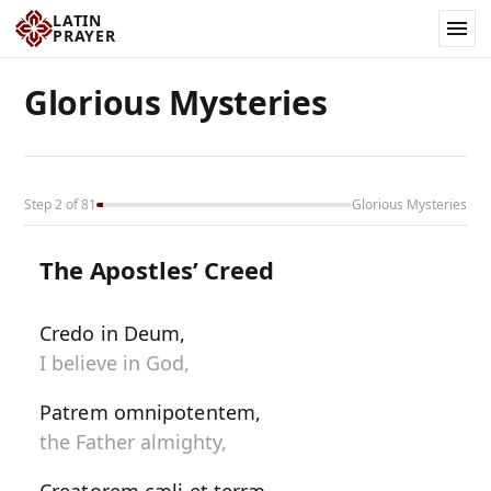
LATIN
PRAYER
Glorious Mysteries
Step 2 of 81
Glorious Mysteries
The Apostles’ Creed
Credo in Deum,
I believe in God,
Patrem omnipotentem,
the Father almighty,