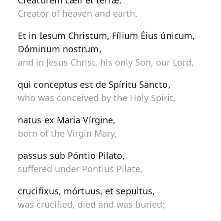
Creatorem cæli et terræ.
Creator of heaven and earth,
Et in Iesum Christum, Fílium Éius únicum,
Dóminum nostrum,
and in Jesus Christ, his only Son, our Lord,
qui conceptus est de Spíritu Sancto,
who was conceived by the Holy Spirit,
natus ex Maria Vírgine,
born of the Virgin Mary,
passus sub Póntio Pilato,
suffered under Pontius Pilate,
crucifixus, mórtuus, et sepultus,
was crucified, died and was buried;