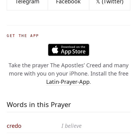
Telegram
Facebook
𝕏 (Twitter)
GET THE APP
Take the prayer
The Apostles’ Creed
and many
more with you on your iPhone. Install the free
Latin-Prayer-App
.
Words in this Prayer
credo
I believe