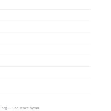
anding) — Sequence hymn