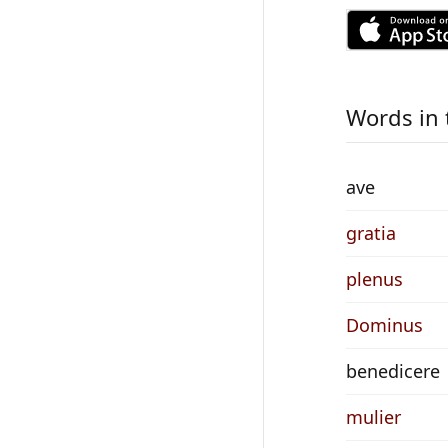
Words in 
ave
gratia
plenus
Dominus
benedicere
mulier