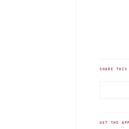
SHARE THIS
GET THE AP