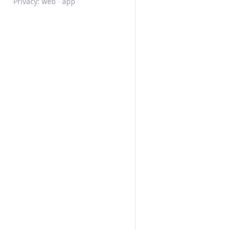
Privacy:
web
·
app