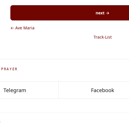
next →
← Ave Maria
Track-List
 PRAYER
Telegram
Facebook
P