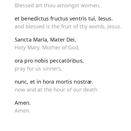
Blessed art thou amongst women,
et benedíctus fructus ventris tui, Iesus.
and blessed is the fruit of thy womb, Jesus.
Sancta María, Mater Dei,
Holy Mary, Mother of God,
ora pro nobis peccatóribus,
pray for us sinners,
nunc, et in hora mortis nostræ.
now and at the hour of our death.
Amen.
Amen.