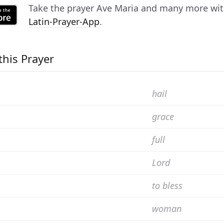
Take the prayer
Ave Maria
and many more with 
Latin-Prayer-App
.
this Prayer
hail
grace
full
Lord
to bless
woman