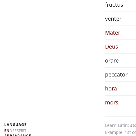
fructus
venter
Mater
Deus
orare
peccator
hora
mors
LANGUAGE
Learn Latin
st
EN
DE
ES
FR
IT
Example: 1st c
APPEARANCE