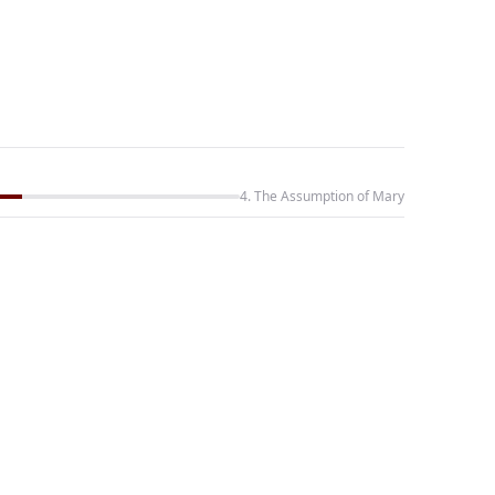
4. The Assumption of Mary