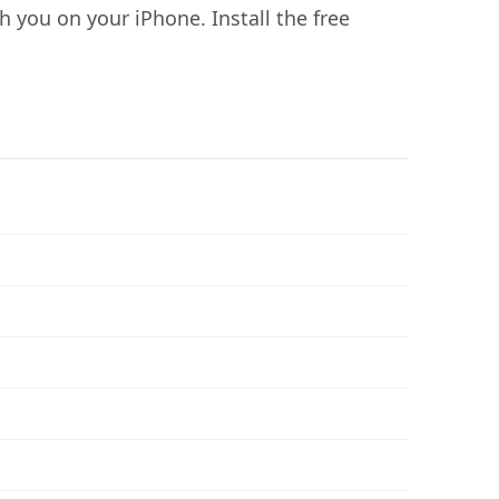
you on your iPhone. Install the free