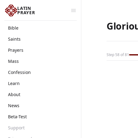
LATIN
PRAYER
Glorio
Bible
Saints
Prayers
Step 58 of 81
Mass
Confession
Learn
About
News
Beta-Test
Support