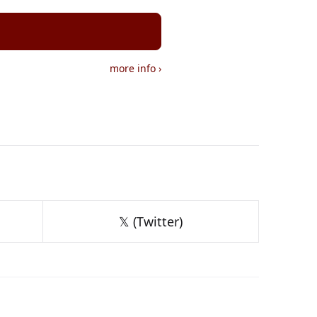
more info
›
𝕏 (Twitter)