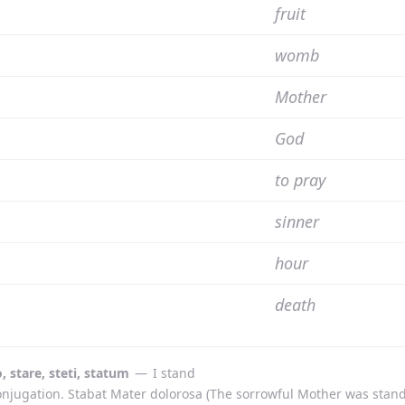
fruit
womb
Mother
God
to pray
sinner
hour
death
o, stare, steti, statum
—
I stand
onjugation. Stabat Mater dolorosa (The sorrowful Mother was st