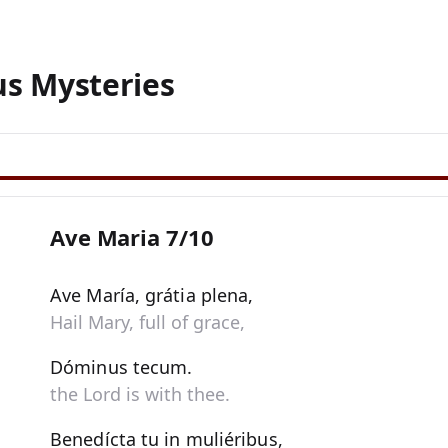
us Mysteries
Ave Maria 7/10
Ave María, grátia plena,
Hail Mary, full of grace,
Dóminus tecum.
the Lord is with thee.
Benedícta tu in muliéribus,