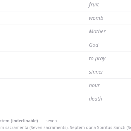
fruit
womb
Mother
God
to pray
sinner
hour
death
ptem (indeclinable)
—
seven
m sacramenta (Seven sacraments). Septem dona Spiritus Sancti (Seve