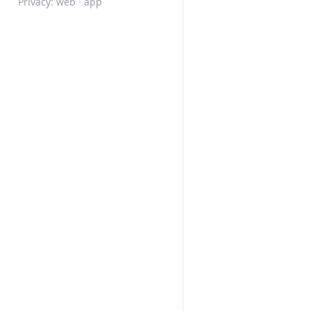
Privacy:
web
·
app