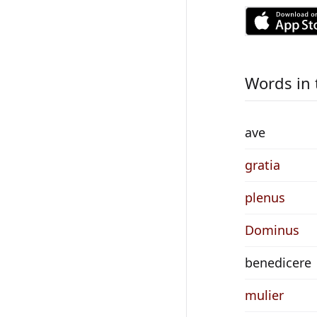
Words in 
ave
gratia
plenus
Dominus
benedicere
mulier