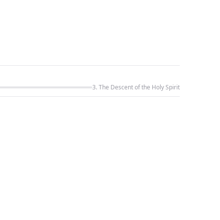
3. The Descent of the Holy Spirit