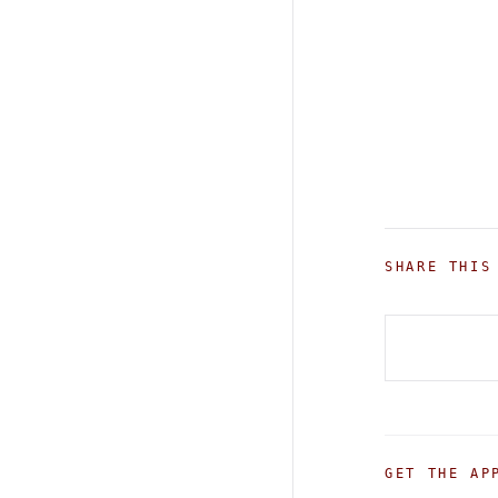
SHARE THIS
GET THE AP