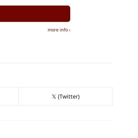
more info
›
𝕏 (Twitter)