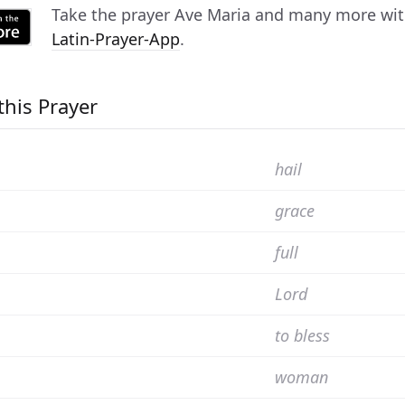
Take the prayer
Ave Maria
and many more with 
Latin-Prayer-App
.
this Prayer
hail
grace
full
Lord
to bless
woman