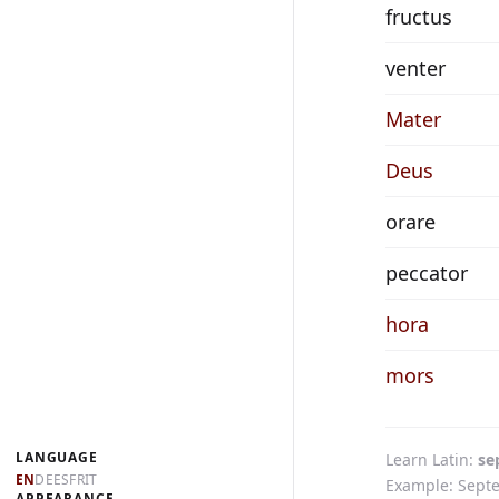
fructus
venter
Mater
Deus
orare
peccator
hora
mors
LANGUAGE
Learn Latin
se
EN
DE
ES
FR
IT
Example: Septe
APPEARANCE