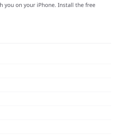
you on your iPhone. Install the free