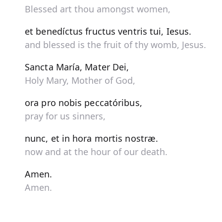
Blessed art thou amongst women,
et benedíctus fructus ventris tui, Iesus.
and blessed is the fruit of thy womb, Jesus.
Sancta María, Mater Dei,
Holy Mary, Mother of God,
ora pro nobis peccatóribus,
pray for us sinners,
nunc, et in hora mortis nostræ.
now and at the hour of our death.
Amen.
Amen.