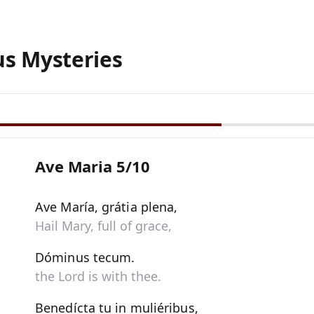
us Mysteries
Ave Maria 5/10
Ave María, grátia plena,
Hail Mary, full of grace,
Dóminus tecum.
the Lord is with thee.
Benedícta tu in muliéribus,