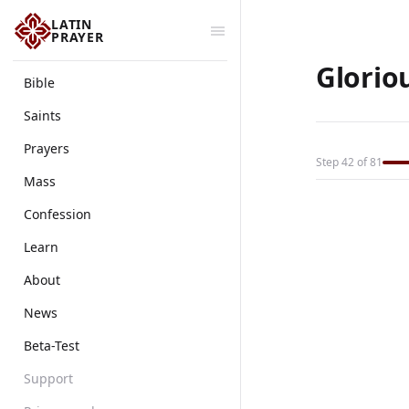
LATIN
PRAYER
Glorio
Bible
Saints
Prayers
Step 42 of 81
Mass
Confession
Learn
About
News
Beta-Test
Support