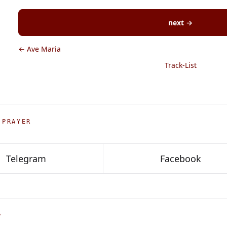
next →
← Ave Maria
Track-List
 PRAYER
Telegram
Facebook
P