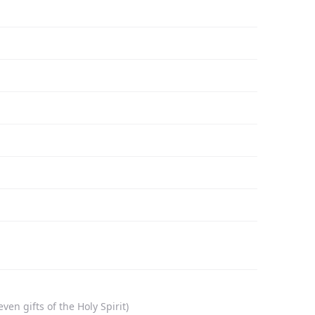
n gifts of the Holy Spirit)