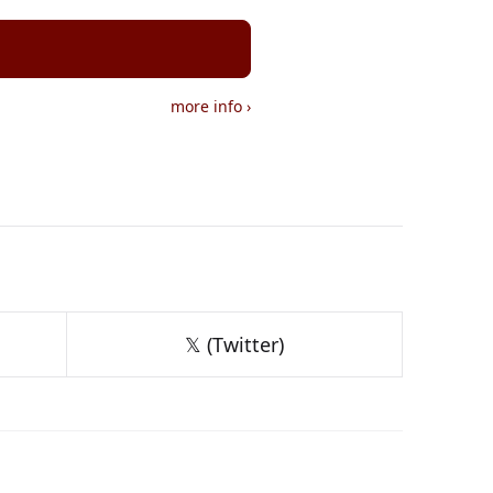
more info
›
𝕏 (Twitter)