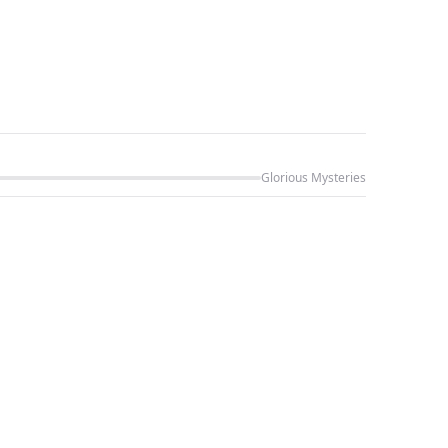
Glorious Mysteries