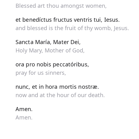
Blessed art thou amongst women,
et benedíctus fructus ventris tui, Iesus.
and blessed is the fruit of thy womb, Jesus.
Sancta María, Mater Dei,
Holy Mary, Mother of God,
ora pro nobis peccatóribus,
pray for us sinners,
nunc, et in hora mortis nostræ.
now and at the hour of our death.
Amen.
Amen.