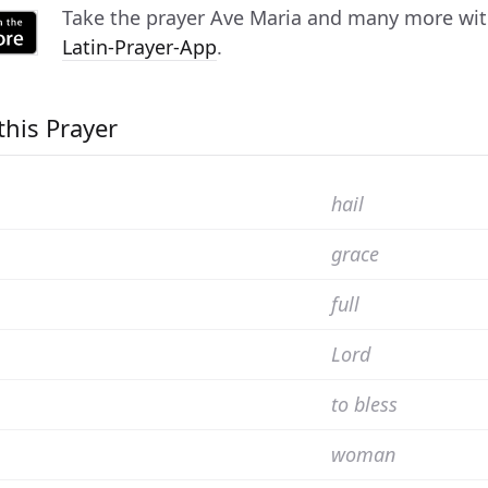
Take the prayer
Ave Maria
and many more with 
Latin-Prayer-App
.
this Prayer
hail
grace
full
Lord
to bless
woman