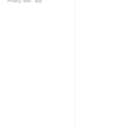
Privacy:
web
·
app