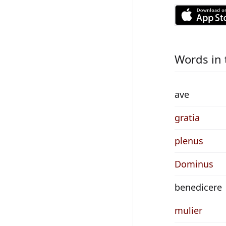
Words in 
ave
gratia
plenus
Dominus
benedicere
mulier