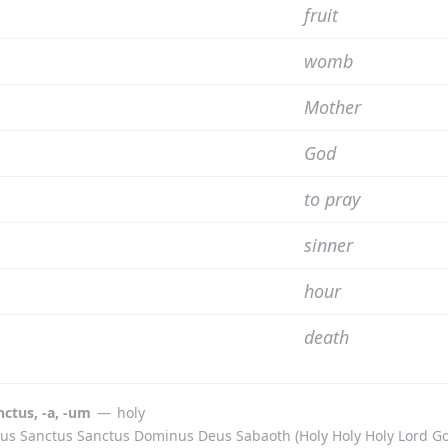
fruit
womb
Mother
God
to pray
sinner
hour
death
nctus, -a, -um
—
holy
us Sanctus Sanctus Dominus Deus Sabaoth (Holy Holy Holy Lord God