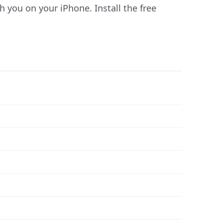
you on your iPhone. Install the free