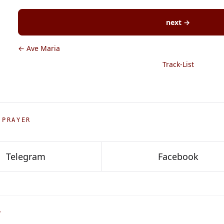
next →
← Ave Maria
Track-List
 PRAYER
Telegram
Facebook
P