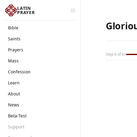
LATIN
PRAYER
Glorio
Bible
Saints
Prayers
Step 6 of 81
Mass
Confession
Learn
About
News
Beta-Test
Support