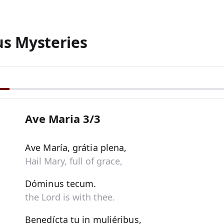
us Mysteries
Ave Maria 3/3
Ave María, grátia plena,
Hail Mary, full of grace,
Dóminus tecum.
the Lord is with thee.
Benedícta tu in muliéribus,