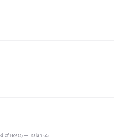
 of Hosts) — Isaiah 6:3