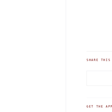
SHARE THIS
GET THE AP