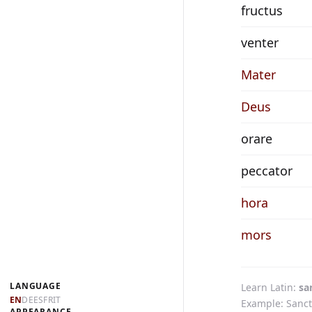
fructus
venter
Mater
Deus
orare
peccator
hora
mors
LANGUAGE
Learn Latin
sa
EN
DE
ES
FR
IT
Example: Sanct
APPEARANCE