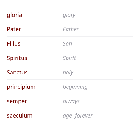
gloria
glory
Pater
Father
Filius
Son
Spiritus
Spirit
Sanctus
holy
principium
beginning
semper
always
saeculum
age, forever