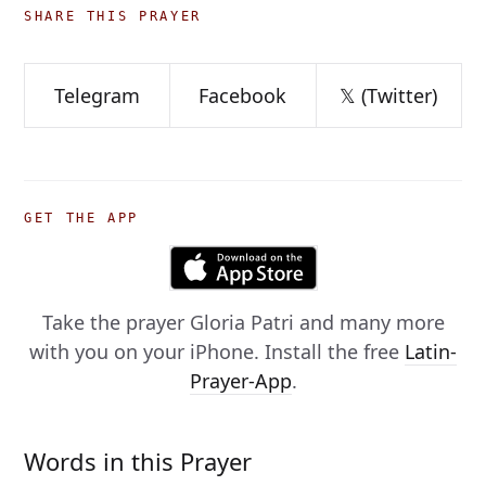
SHARE THIS PRAYER
Telegram
Facebook
𝕏 (Twitter)
GET THE APP
Take the prayer
Gloria Patri
and many more
with you on your iPhone. Install the free
Latin-
Prayer-App
.
Words in this Prayer