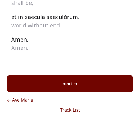
shall be,
et in saecula saeculórum.
world without end.
Amen.
Amen.
next →
← Ave Maria
Track-List