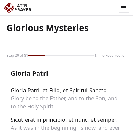
LATIN
PRAYER
Glorious Mysteries
Step 20 of 81
1. The Resurrection
Gloria Patri
Glória Patri, et Fílio, et Spirítui Sancto.
Glory be to the Father, and to the Son, and
to the Holy Spirit.
Sicut erat in princípio, et nunc, et semper,
As it was in the beginning, is now, and ever