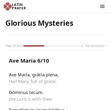
LATIN
PRAYER
Glorious Mysteries
Step 29 of 81
2. The Ascension
Ave Maria 6/10
Ave María, grátia plena,
Hail Mary, full of grace,
Dóminus tecum.
the Lord is with thee.