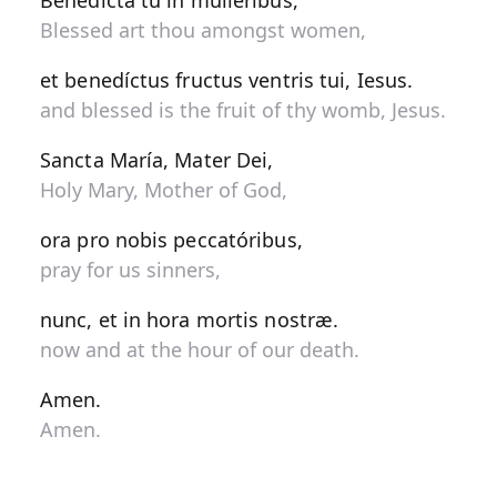
Benedícta tu in muliéribus,
Blessed art thou amongst women,
et benedíctus fructus ventris tui, Iesus.
and blessed is the fruit of thy womb, Jesus.
Sancta María, Mater Dei,
Holy Mary, Mother of God,
ora pro nobis peccatóribus,
pray for us sinners,
nunc, et in hora mortis nostræ.
now and at the hour of our death.
Amen.
Amen.