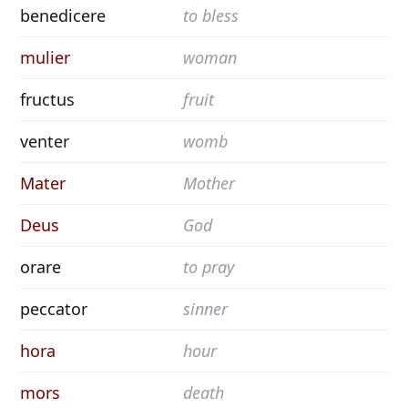
benedicere
to bless
mulier
woman
fructus
fruit
venter
womb
Mater
Mother
Deus
God
orare
to pray
peccator
sinner
hora
hour
mors
death