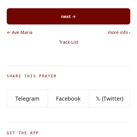
next →
← Ave Maria
more info
›
Track-List
SHARE THIS PRAYER
Telegram
Facebook
𝕏 (Twitter)
GET THE APP