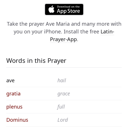
Take the prayer
Ave Maria
and many more with
you on your iPhone. Install the free
Latin-
Prayer-App
.
Words in this Prayer
ave
hail
gratia
grace
plenus
full
Dominus
Lord