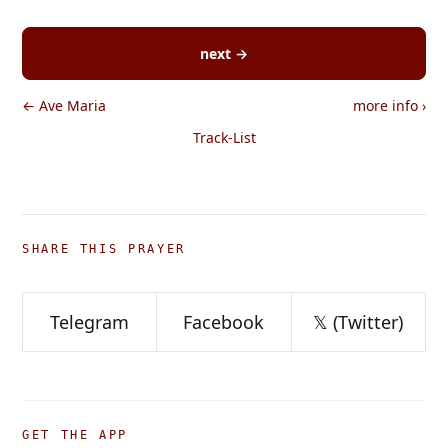
next →
← Ave Maria
more info
›
Track-List
SHARE THIS PRAYER
Telegram
Facebook
𝕏 (Twitter)
GET THE APP