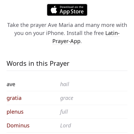
Take the prayer
Ave Maria
and many more with
you on your iPhone. Install the free
Latin-
Prayer-App
.
Words in this Prayer
ave
hail
gratia
grace
plenus
full
Dominus
Lord