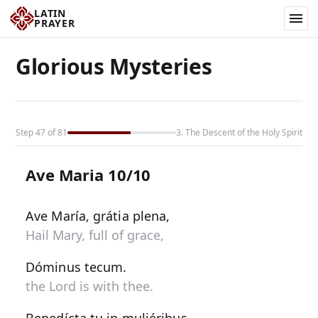
LATIN
PRAYER
Glorious Mysteries
Step 47 of 81
3. The Descent of the Holy Spirit
Ave Maria 10/10
Ave María, grátia plena,
Hail Mary, full of grace,
Dóminus tecum.
the Lord is with thee.