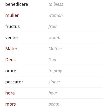
benedicere
to bless
mulier
woman
fructus
fruit
venter
womb
Mater
Mother
Deus
God
orare
to pray
peccator
sinner
hora
hour
mors
death