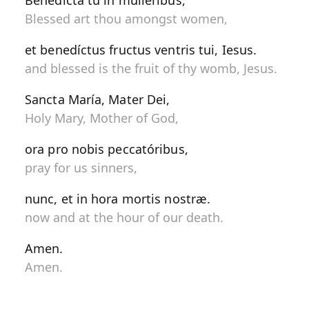
Benedícta tu in muliéribus,
Blessed art thou amongst women,
et benedíctus fructus ventris tui, Iesus.
and blessed is the fruit of thy womb, Jesus.
Sancta María, Mater Dei,
Holy Mary, Mother of God,
ora pro nobis peccatóribus,
pray for us sinners,
nunc, et in hora mortis nostræ.
now and at the hour of our death.
Amen.
Amen.