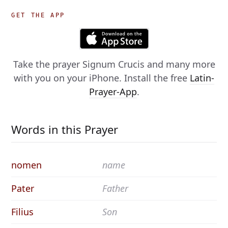
GET THE APP
Take the prayer
Signum Crucis
and many more
with you on your iPhone. Install the free
Latin-
Prayer-App
.
Words in this Prayer
nomen
name
Pater
Father
Filius
Son