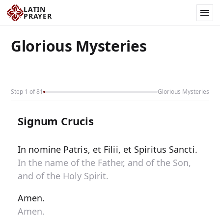
LATIN
PRAYER
Glorious Mysteries
Step 1 of 81
Glorious Mysteries
Signum Crucis
In nomine Patris, et Filii, et Spiritus Sancti.
In the name of the Father, and of the Son,
and of the Holy Spirit.
Amen.
Amen.