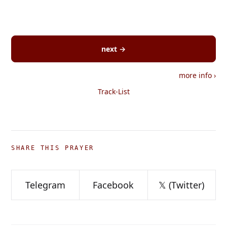
next →
more info
›
Track-List
SHARE THIS PRAYER
Telegram
Facebook
𝕏 (Twitter)