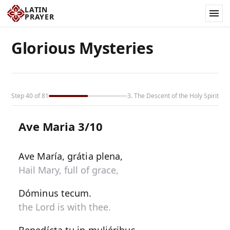
LATIN
PRAYER
Glorious Mysteries
Step 40 of 81
3. The Descent of the Holy Spirit
Ave Maria 3/10
Ave María, grátia plena,
Hail Mary, full of grace,
Dóminus tecum.
the Lord is with thee.