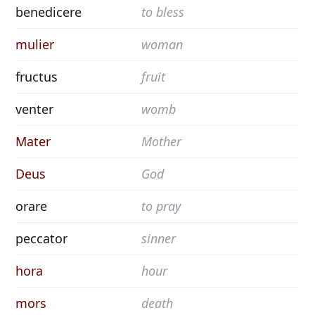
benedicere
to bless
mulier
woman
fructus
fruit
venter
womb
Mater
Mother
Deus
God
orare
to pray
peccator
sinner
hora
hour
mors
death