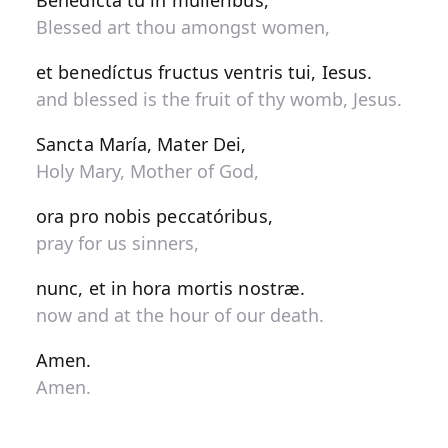
Benedícta tu in muliéribus,
Blessed art thou amongst women,
et benedíctus fructus ventris tui, Iesus.
and blessed is the fruit of thy womb, Jesus.
Sancta María, Mater Dei,
Holy Mary, Mother of God,
ora pro nobis peccatóribus,
pray for us sinners,
nunc, et in hora mortis nostræ.
now and at the hour of our death.
Amen.
Amen.