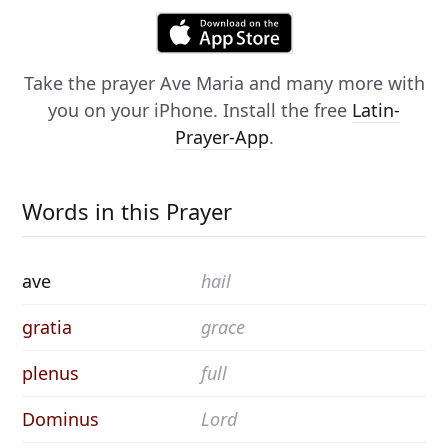
Take the prayer
Ave Maria
and many more with
you on your iPhone. Install the free
Latin-
Prayer-App
.
Words in this Prayer
ave
hail
gratia
grace
plenus
full
Dominus
Lord