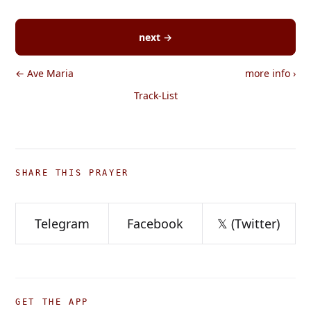
next →
← Ave Maria
more info
›
Track-List
SHARE THIS PRAYER
Telegram
Facebook
𝕏 (Twitter)
GET THE APP