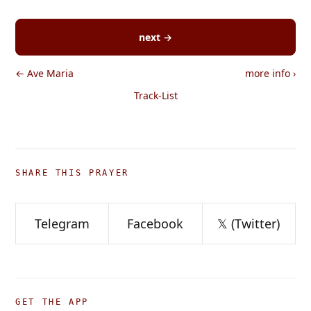
next →
← Ave Maria
more info
›
Track-List
SHARE THIS PRAYER
Telegram
Facebook
𝕏 (Twitter)
GET THE APP