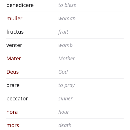
benedicere
to bless
mulier
woman
fructus
fruit
venter
womb
Mater
Mother
Deus
God
orare
to pray
peccator
sinner
hora
hour
mors
death