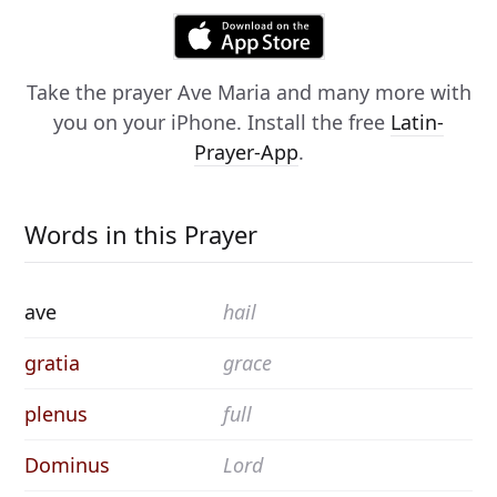
Take the prayer
Ave Maria
and many more with
you on your iPhone. Install the free
Latin-
Prayer-App
.
Words in this Prayer
ave
hail
gratia
grace
plenus
full
Dominus
Lord