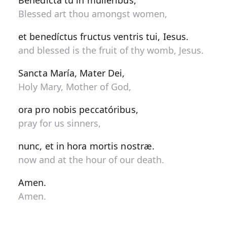
Benedícta tu in muliéribus,
Blessed art thou amongst women,
et benedíctus fructus ventris tui, Iesus.
and blessed is the fruit of thy womb, Jesus.
Sancta María, Mater Dei,
Holy Mary, Mother of God,
ora pro nobis peccatóribus,
pray for us sinners,
nunc, et in hora mortis nostræ.
now and at the hour of our death.
Amen.
Amen.