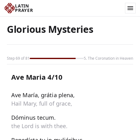
LATIN
PRAYER
Glorious Mysteries
Step 69 of 81
5. The Coronation in Heaven
Ave Maria 4/10
Ave María, grátia plena,
Hail Mary, full of grace,
Dóminus tecum.
the Lord is with thee.