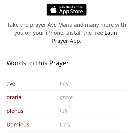
Take the prayer
Ave Maria
and many more with
you on your iPhone. Install the free
Latin-
Prayer-App
.
Words in this Prayer
ave
hail
gratia
grace
plenus
full
Dominus
Lord