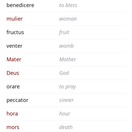
benedicere
to bless
mulier
woman
fructus
fruit
venter
womb
Mater
Mother
Deus
God
orare
to pray
peccator
sinner
hora
hour
mors
death