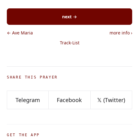
next →
← Ave Maria
more info
›
Track-List
SHARE THIS PRAYER
Telegram
Facebook
𝕏 (Twitter)
GET THE APP