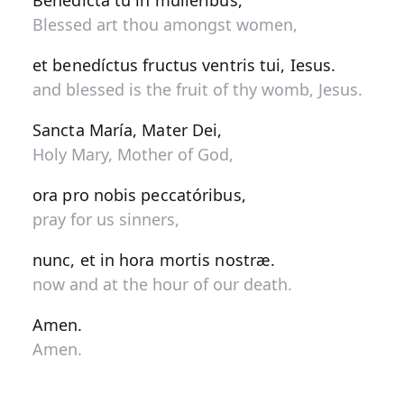
Benedícta tu in muliéribus,
Blessed art thou amongst women,
et benedíctus fructus ventris tui, Iesus.
and blessed is the fruit of thy womb, Jesus.
Sancta María, Mater Dei,
Holy Mary, Mother of God,
ora pro nobis peccatóribus,
pray for us sinners,
nunc, et in hora mortis nostræ.
now and at the hour of our death.
Amen.
Amen.