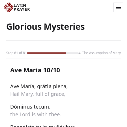
LATIN
PRAYER
Glorious Mysteries
Step 61 of 81
4. The Assumption of Mary
Ave Maria 10/10
Ave María, grátia plena,
Hail Mary, full of grace,
Dóminus tecum.
the Lord is with thee.