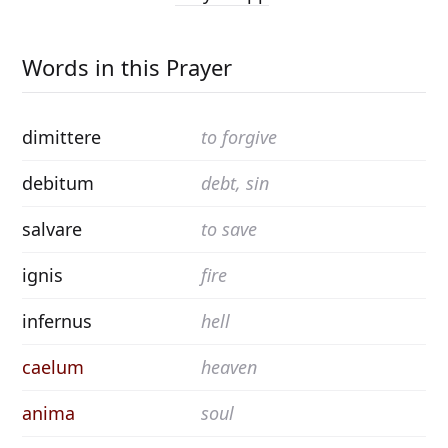
Words in this Prayer
dimittere
to forgive
debitum
debt, sin
salvare
to save
ignis
fire
infernus
hell
caelum
heaven
anima
soul