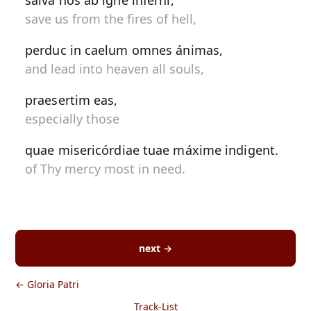
salva nos ab igne inferni,
save us from the fires of hell,
perduc in caelum omnes ánimas,
and lead into heaven all souls,
praesertim eas,
especially those
quae misericórdiae tuae máxime indigent.
of Thy mercy most in need.
next →
← Gloria Patri
Track-List