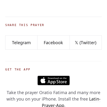
SHARE THIS PRAYER
Telegram
Facebook
𝕏 (Twitter)
GET THE APP
Take the prayer
Oratio Fatima
and many more
with you on your iPhone. Install the free
Latin-
Prayer-App
.