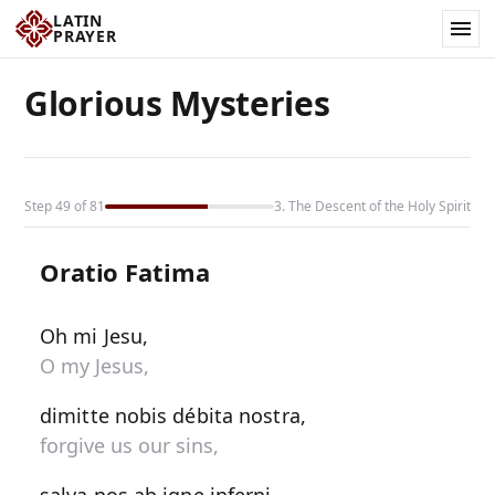
LATIN
PRAYER
Glorious Mysteries
Step 49 of 81
3. The Descent of the Holy Spirit
Oratio Fatima
Oh mi Jesu,
O my Jesus,
dimitte nobis débita nostra,
forgive us our sins,