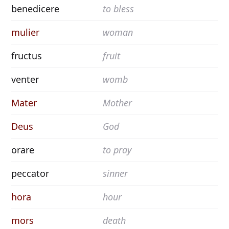
benedicere
to bless
mulier
woman
fructus
fruit
venter
womb
Mater
Mother
Deus
God
orare
to pray
peccator
sinner
hora
hour
mors
death