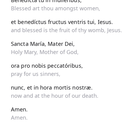
Benedícta tu in muliéribus,
Blessed art thou amongst women,
et benedíctus fructus ventris tui, Iesus.
and blessed is the fruit of thy womb, Jesus.
Sancta María, Mater Dei,
Holy Mary, Mother of God,
ora pro nobis peccatóribus,
pray for us sinners,
nunc, et in hora mortis nostræ.
now and at the hour of our death.
Amen.
Amen.