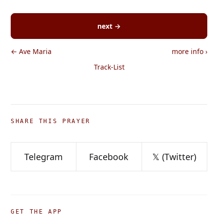
next →
← Ave Maria
more info
›
Track-List
SHARE THIS PRAYER
Telegram
Facebook
𝕏 (Twitter)
GET THE APP