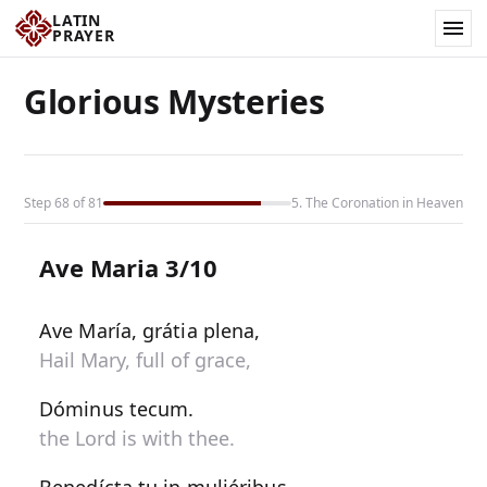
LATIN
PRAYER
Glorious Mysteries
Step 68 of 81
5. The Coronation in Heaven
Ave Maria 3/10
Ave María, grátia plena,
Hail Mary, full of grace,
Dóminus tecum.
the Lord is with thee.