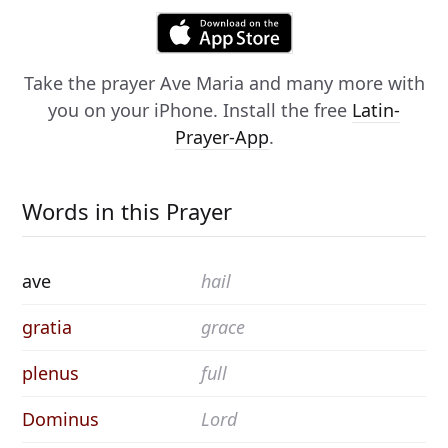
Take the prayer
Ave Maria
and many more with
you on your iPhone. Install the free
Latin-
Prayer-App
.
Words in this Prayer
ave
hail
gratia
grace
plenus
full
Dominus
Lord