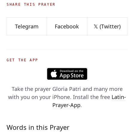
SHARE THIS PRAYER
Telegram
Facebook
𝕏 (Twitter)
GET THE APP
Take the prayer
Gloria Patri
and many more
with you on your iPhone. Install the free
Latin-
Prayer-App
.
Words in this Prayer