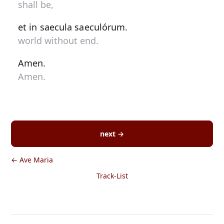
shall be,
et in saecula saeculórum.
world without end.
Amen.
Amen.
next →
← Ave Maria
Track-List