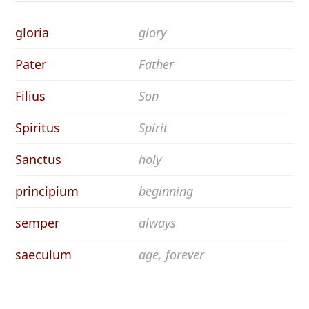
gloria
glory
Pater
Father
Filius
Son
Spiritus
Spirit
Sanctus
holy
principium
beginning
semper
always
saeculum
age, forever