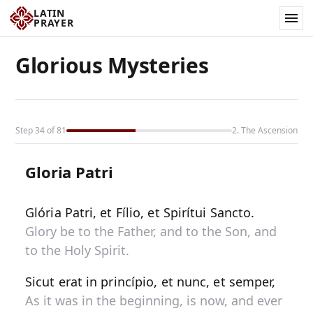
LATIN
PRAYER
Glorious Mysteries
Step 34 of 81
2. The Ascension
Gloria Patri
Glória Patri, et Fílio, et Spirítui Sancto.
Glory be to the Father, and to the Son, and
to the Holy Spirit.
Sicut erat in princípio, et nunc, et semper,
As it was in the beginning, is now, and ever