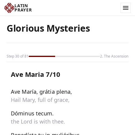
LATIN
PRAYER
Glorious Mysteries
Step 30 of 81
2. The Ascension
Ave Maria 7/10
Ave María, grátia plena,
Hail Mary, full of grace,
Dóminus tecum.
the Lord is with thee.