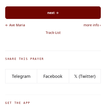
next →
← Ave Maria
more info
›
Track-List
SHARE THIS PRAYER
Telegram
Facebook
𝕏 (Twitter)
GET THE APP