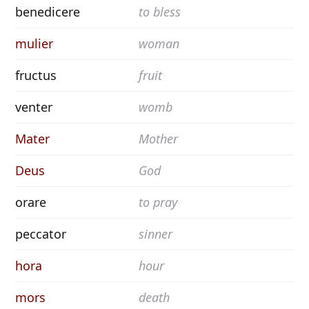
benedicere
to bless
mulier
woman
fructus
fruit
venter
womb
Mater
Mother
Deus
God
orare
to pray
peccator
sinner
hora
hour
mors
death