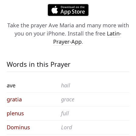
Take the prayer
Ave Maria
and many more with
you on your iPhone. Install the free
Latin-
Prayer-App
.
Words in this Prayer
ave
hail
gratia
grace
plenus
full
Dominus
Lord