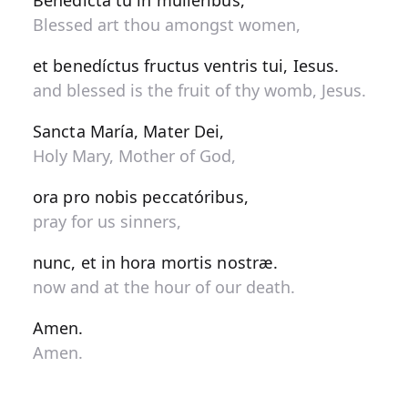
Benedícta tu in muliéribus,
Blessed art thou amongst women,
et benedíctus fructus ventris tui, Iesus.
and blessed is the fruit of thy womb, Jesus.
Sancta María, Mater Dei,
Holy Mary, Mother of God,
ora pro nobis peccatóribus,
pray for us sinners,
nunc, et in hora mortis nostræ.
now and at the hour of our death.
Amen.
Amen.