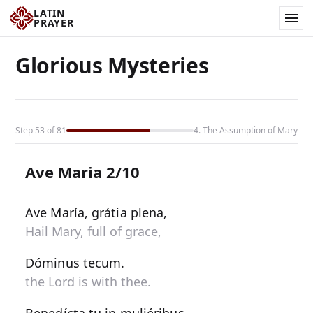
LATIN
PRAYER
Glorious Mysteries
Step 53 of 81
4. The Assumption of Mary
Ave Maria 2/10
Ave María, grátia plena,
Hail Mary, full of grace,
Dóminus tecum.
the Lord is with thee.