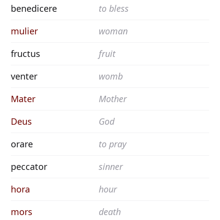
benedicere
to bless
mulier
woman
fructus
fruit
venter
womb
Mater
Mother
Deus
God
orare
to pray
peccator
sinner
hora
hour
mors
death