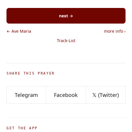
next →
← Ave Maria
more info
›
Track-List
SHARE THIS PRAYER
Telegram
Facebook
𝕏 (Twitter)
GET THE APP