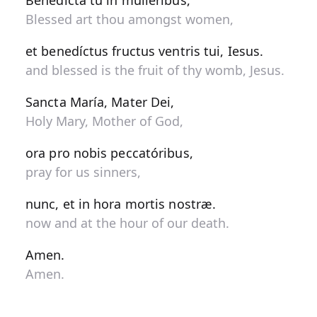
Benedícta tu in muliéribus,
Blessed art thou amongst women,
et benedíctus fructus ventris tui, Iesus.
and blessed is the fruit of thy womb, Jesus.
Sancta María, Mater Dei,
Holy Mary, Mother of God,
ora pro nobis peccatóribus,
pray for us sinners,
nunc, et in hora mortis nostræ.
now and at the hour of our death.
Amen.
Amen.