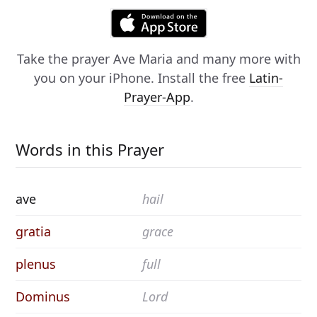
Take the prayer
Ave Maria
and many more with
you on your iPhone. Install the free
Latin-
Prayer-App
.
Words in this Prayer
ave
hail
gratia
grace
plenus
full
Dominus
Lord