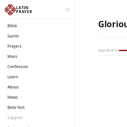
LATIN
PRAYER
Glorio
Bible
Saints
Prayers
Step 48 of 81
Mass
Confession
Learn
About
News
Beta-Test
Support