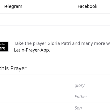
Telegram
Facebook
P
Take the prayer
Gloria Patri
and many more with
Latin-Prayer-App
.
this Prayer
glory
Father
Son