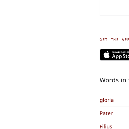
GET THE AP
Words in 
gloria
Pater
Filius