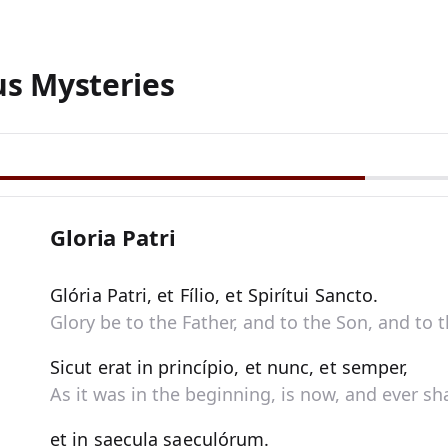
us Mysteries
Gloria Patri
Glória Patri, et Fílio, et Spirítui Sancto.
Glory be to the Father, and to the Son, and to t
Sicut erat in princípio, et nunc, et semper,
As it was in the beginning, is now, and ever sha
et in saecula saeculórum.