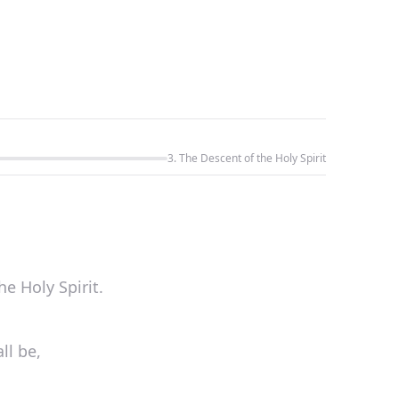
3. The Descent of the Holy Spirit
he Holy Spirit.
ll be,