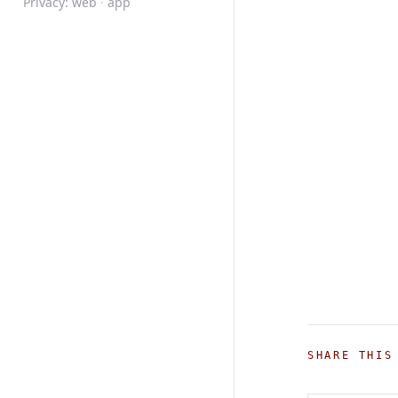
Privacy:
web
·
app
SHARE THIS