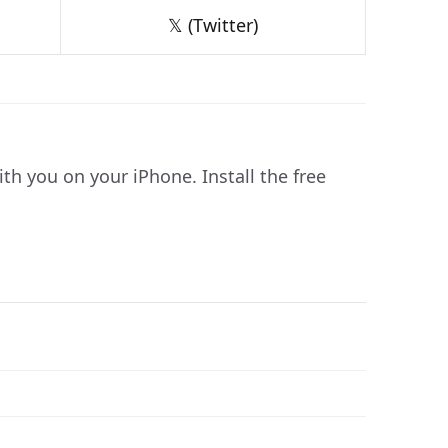
𝕏 (Twitter)
 you on your iPhone. Install the free