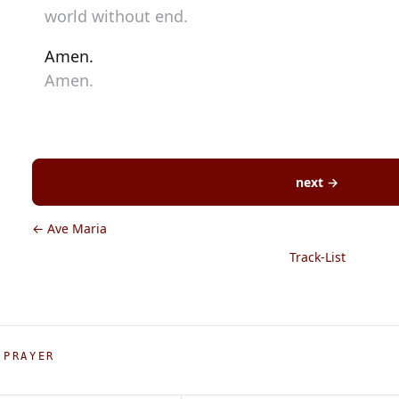
world without end.
Amen.
Amen.
next →
← Ave Maria
Track-List
 PRAYER